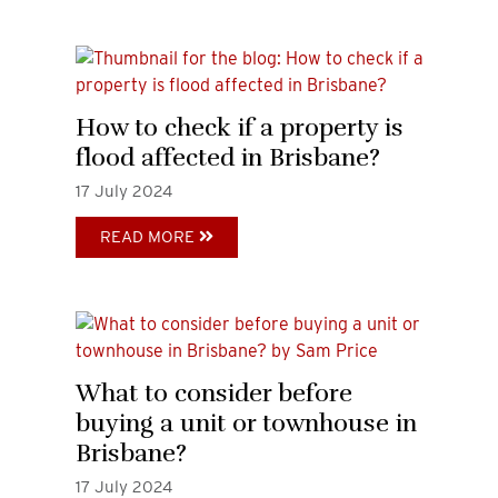
How to check if a property is
flood affected in Brisbane?
17
July
2024
READ MORE
What to consider before
buying a unit or townhouse in
Brisbane?
17
July
2024