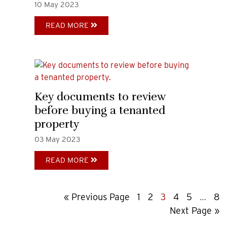
10
May
2023
READ MORE
Key documents to review
before buying a tenanted
property
03
May
2023
READ MORE
Go
Page
Page
Page
Page
Page
Interi
Pa
«
Previous Page
1
2
3
4
5
…
8
to
Go
pages
Next Page »
to
omitte