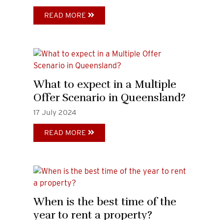
READ MORE
What to expect in a Multiple
Offer Scenario in Queensland?
17
July
2024
READ MORE
When is the best time of the
year to rent a property?