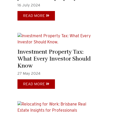
16
July
2024
READ MORE
Investment Property Tax:
What Every Investor Should
Know
27
May
2024
READ MORE