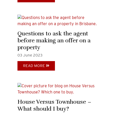
Questions to ask the agent
before making an offer on a
property
03
June
2023
READ MORE
House Versus Townhouse –
What should I buy?