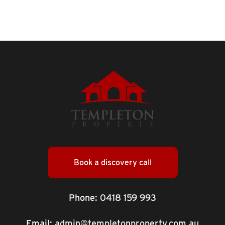
Book a discovery call
Phone:
0418 159 993
Email:
admin@templetonproperty.com.au