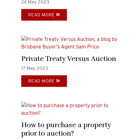
24
May
2023
READ MORE
Private Treaty Versus Auction
17
May
2023
READ MORE
How to purchase a property
prior to auction?