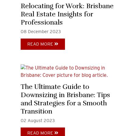
Relocating for Work: Brisbane
Real Estate Insights for
Professionals
08
December
2023
READ MORE
The Ultimate Guide to
Downsizing in Brisbane: Tips
and Strategies for a Smooth
Transition
02
August
2023
READ MORE