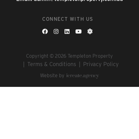
CONNECT WITH US
Copyright © 2026 Templeton Property
Terms & Conditions
Privacy Policy
Website by