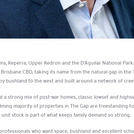
ra, Keperra, Upper Kedron and the D’Aguilar National Park
 Brisbane CBD, taking its name from the natural gap in the 
y bushland to the west and built around a network of creeks
 and a strong mix of post-war homes, classic lowset and hig
ing majority of properties in The Gap are freestanding hou
f unit stock is part of what keeps family demand so strong.
nd professionals who want space, bushland and excellent sch