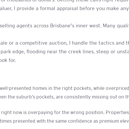
of thousands of dollars. Getting those calls right requi
uer, I provide a formal appraisal before you make any 
h selling agents across Brisbane's inner west. Many qu
sale or a competitive auction, I handle the tactics and
 park edge, flooding near the creek lines, steep or uns
ok for.
r well-presented homes in the right pockets, while overpric
n the suburb’s pockets, are consistently missing out on th
 right now is overpaying for the wrong position. Propertie
times presented with the same confidence as premium elevat