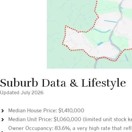
Suburb Data & Lifestyle
Updated July 2026
Median House Price: $1,410,000
Median Unit Price: $1,060,000 (limited unit stock 
Owner Occupancy: 83.6%, a very high rate that refle