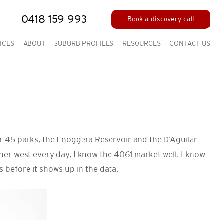
0418 159 993
Book a discovery call
ICES
ABOUT
SUBURB PROFILES
RESOURCES
CONTACT US
er 45 parks, the Enoggera Reservoir and the D’Aguilar
ner west every day, I know the 4061 market well. I know
 before it shows up in the data.