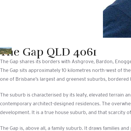
The Gap QLD 4061
The Gap shares its borders with Ashgrove, Bardon, Enogge
The Gap sits approximately 10 kilometres north-west of the
one of Brisbane’s largest and greenest suburbs, bordered b
The suburb is characterised by its leafy, elevated terrain
contemporary architect-designed residences. The overwhelm
development. It is a true house suburb, and that scarcity o
The Gap is, above all, a family suburb. It draws families a