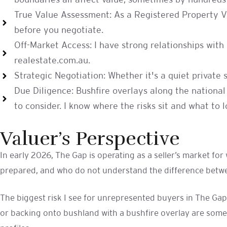
boundaries all affect value, sometimes by hundreds 
True Value Assessment: As a Registered Property Val
before you negotiate.
Off-Market Access: I have strong relationships wit
realestate.com.au.
Strategic Negotiation: Whether it's a quiet private 
Due Diligence: Bushfire overlays along the national
to consider. I know where the risks sit and what to lo
Valuer’s Perspective
In early 2026, The Gap is operating as a seller’s market fo
prepared, and who do not understand the difference betwee
The biggest risk I see for unrepresented buyers in The Gap
or backing onto bushland with a bushfire overlay are some