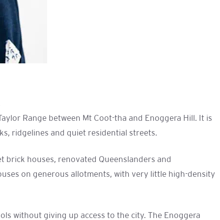
.
Taylor Range between Mt Coot-tha and Enoggera Hill. It is
, ridgelines and quiet residential streets.
hset brick houses, renovated Queenslanders and
ses on generous allotments, with very little high-density
ools without giving up access to the city. The Enoggera