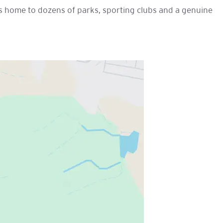
 is home to dozens of parks, sporting clubs and a genuine