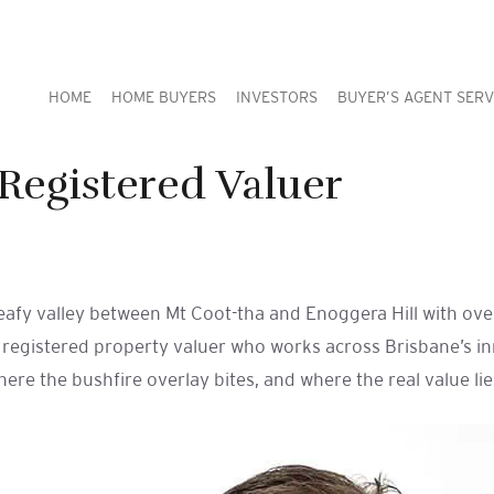
HOME
HOME BUYERS
INVESTORS
BUYER’S AGENT SERV
Registered Valuer
leafy valley between Mt Coot-tha and Enoggera Hill with ov
d registered property valuer who works across Brisbane’s in
e the bushfire overlay bites, and where the real value lies