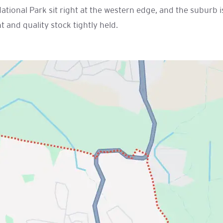
National Park sit right at the western edge, and the suburb
and quality stock tightly held.