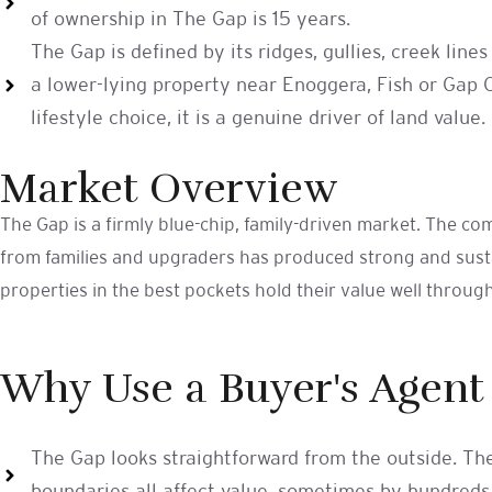
of ownership in The Gap is 15 years.
The Gap is defined by its ridges, gullies, creek li
a lower-lying property near Enoggera, Fish or Gap Cr
lifestyle choice, it is a genuine driver of land value.
Market Overview
The Gap is a firmly blue-chip, family-driven market. The c
from families and upgraders has produced strong and sustai
properties in the best pockets hold their value well throug
Why Use a Buyer's Agent
The Gap looks straightforward from the outside. The