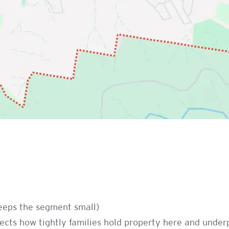
keeps the segment small)
cts how tightly families hold property here and underp