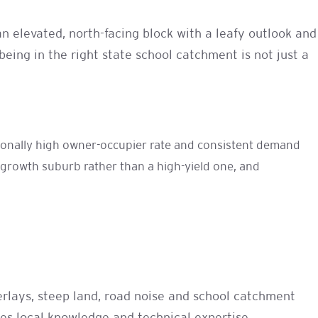
n elevated, north-facing block with a leafy outlook and
being in the right state school catchment is not just a
ptionally high owner-occupier rate and consistent demand
l-growth suburb rather than a high-yield one, and
verlays, steep land, road noise and school catchment