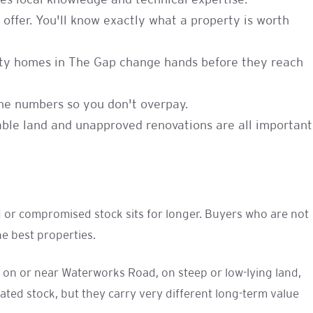
res local knowledge and technical expertise.
offer. You'll know exactly what a property is worth
ality homes in The Gap change hands before they reach
 the numbers so you don't overpay.
table land and unapproved renovations are all important
ed or compromised stock sits for longer. Buyers who are not
e best properties.
s on or near Waterworks Road, on steep or low-lying land,
ed stock, but they carry very different long-term value