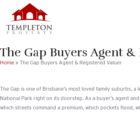
Skip
Skip
to
to
primary
main
navigation
content
The Gap Buyers Agent & 
Home
»
The Gap Buyers Agent & Registered Valuer
The Gap is one of Brisbane’s most loved family suburbs, a 
National Park right on its doorstep. As a buyer’s agent an
which streets command a premium, which pockets flood, wher