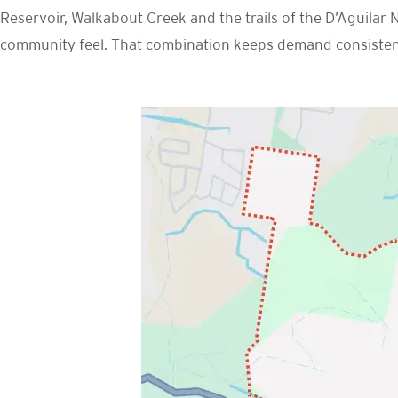
Reservoir, Walkabout Creek and the trails of the D’Aguilar 
community feel. That combination keeps demand consistent 