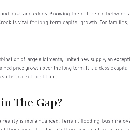
nes and bushland edges. Knowing the difference between a
eek is vital for long-term capital growth. For families, 
ombination of large allotments, limited new supply, an exce
ned price growth over the long term. It is a classic capita
h softer market conditions.
 in The Gap?
 reality is more nuanced. Terrain, flooding, bushfire o