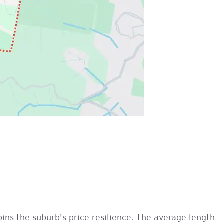
ins the suburb's price resilience. The average length