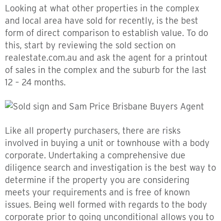
Looking at what other properties in the complex
and local area have sold for recently, is the best
form of direct comparison to establish value. To do
this, start by reviewing the sold section on
realestate.com.au and ask the agent for a printout
of sales in the complex and the suburb for the last
12 – 24 months.
Like all property purchasers, there are risks
involved in buying a unit or townhouse with a body
corporate. Undertaking a comprehensive due
diligence search and investigation is the best way to
determine if the property you are considering
meets your requirements and is free of known
issues. Being well formed with regards to the body
corporate prior to going unconditional allows you to