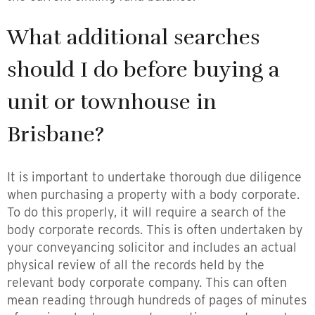
What additional searches
should I do before buying a
unit or townhouse in
Brisbane?
It is important to undertake thorough due diligence
when purchasing a property with a body corporate.
To do this properly, it will require a search of the
body corporate records. This is often undertaken by
your conveyancing solicitor and includes an actual
physical review of all the records held by the
relevant body corporate company. This can often
mean reading through hundreds of pages of minutes