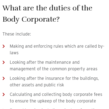
What are the duties of the
Body Corporate?
These include:
Making and enforcing rules which are called by-
laws
Looking after the maintenance and
management of the common property areas
Looking after the insurance for the buildings,
other assets and public risk
Calculating and collecting body corporate fees
to ensure the upkeep of the body corporate