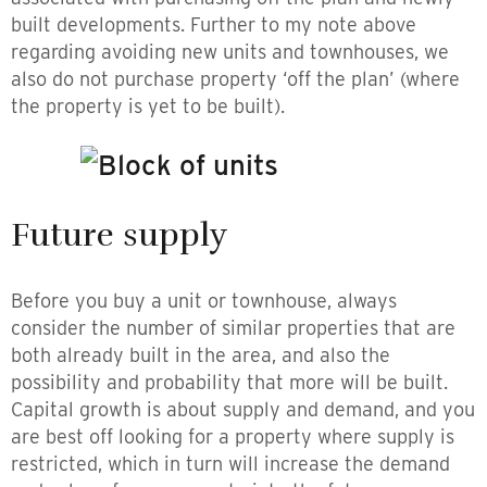
built developments. Further to my note above
regarding avoiding new units and townhouses, we
also do not purchase property ‘off the plan’ (where
the property is yet to be built).
Future supply
Before you buy a unit or townhouse, always
consider the number of similar properties that are
both already built in the area, and also the
possibility and probability that more will be built.
Capital growth is about supply and demand, and you
are best off looking for a property where supply is
restricted, which in turn will increase the demand