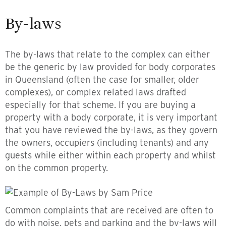
By-laws
The by-laws that relate to the complex can either
be the generic by law provided for body corporates
in Queensland (often the case for smaller, older
complexes), or complex related laws drafted
especially for that scheme. If you are buying a
property with a body corporate, it is very important
that you have reviewed the by-laws, as they govern
the owners, occupiers (including tenants) and any
guests while either within each property and whilst
on the common property.
Common complaints that are received are often to
do with noise, pets and parking and the by-laws will