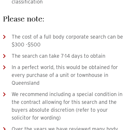
classification
Please note:
The cost of a full body corporate search can be
$300 -$500
The search can take 7-14 days to obtain
In a perfect world, this would be obtained for
every purchase of a unit or townhouse in
Queensland
We recommend including a special condition in
the contract allowing for this search and the
buyers absolute discretion (refer to your
solicitor for wording)
Over the years we have reviewed many body