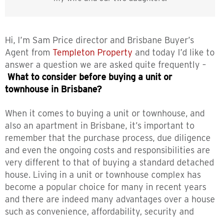
Hi, I’m Sam Price director and Brisbane Buyer’s
Agent from
Templeton Property
and today I’d like to
answer a question we are asked quite frequently –
What to consider before buying a unit or
townhouse in Brisbane?
When it comes to buying a unit or townhouse, and
also an apartment in Brisbane, it’s important to
remember that the purchase process, due diligence
and even the ongoing costs and responsibilities are
very different to that of buying a standard detached
house. Living in a unit or townhouse complex has
become a popular choice for many in recent years
and there are indeed many advantages over a house
such as convenience, affordability, security and