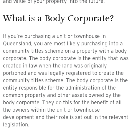
and value of your property into the future.
What is a Body Corporate?
If you’re purchasing a unit or townhouse in
Queensland, you are most likely purchasing into a
community titles scheme on a property with a body
corporate. The body corporate is the entity that was
created in law when the land was originally
portioned and was legally registered to create the
community titles scheme. The body corporate is the
entity responsible for the administration of the
common property and other assets owned by the
body corporate. They do this for the benefit of all
the owners within the unit or townhouse
development and their role is set out in the relevant
legislation.