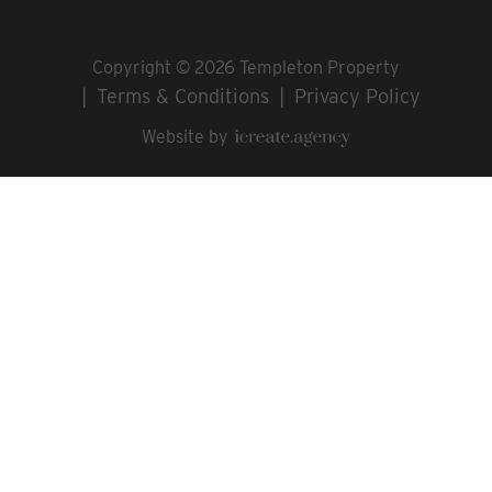
Copyright © 2026 Templeton Property
Terms & Conditions
Privacy Policy
Website by