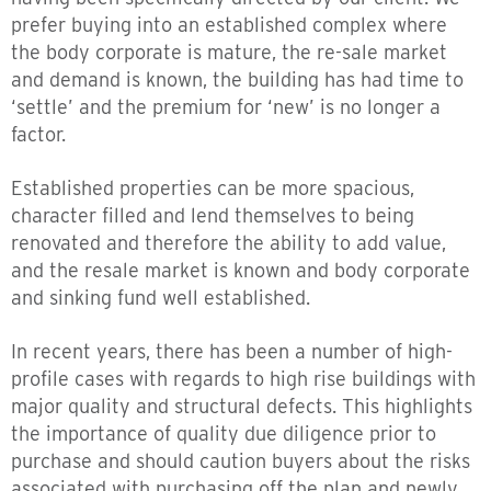
prefer buying into an established complex where
the body corporate is mature, the re-sale market
and demand is known, the building has had time to
‘settle’ and the premium for ‘new’ is no longer a
factor.
Established properties can be more spacious,
character filled and lend themselves to being
renovated and therefore the ability to add value,
and the resale market is known and body corporate
and sinking fund well established.
In recent years, there has been a number of high-
profile cases with regards to high rise buildings with
major quality and structural defects. This highlights
the importance of quality due diligence prior to
purchase and should caution buyers about the risks
associated with purchasing off the plan and newly