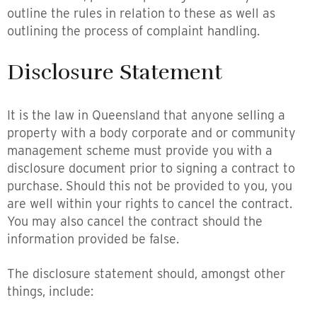
outline the rules in relation to these as well as
outlining the process of complaint handling.
Disclosure Statement
It is the law in Queensland that anyone selling a
property with a body corporate and or community
management scheme must provide you with a
disclosure document prior to signing a contract to
purchase. Should this not be provided to you, you
are well within your rights to cancel the contract.
You may also cancel the contract should the
information provided be false.
The disclosure statement should, amongst other
things, include: