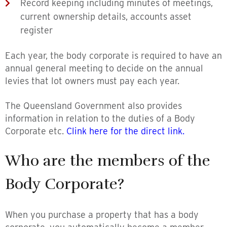
Record keeping including minutes of meetings,
current ownership details, accounts asset
register
Each year, the body corporate is required to have an
annual general meeting to decide on the annual
levies that lot owners must pay each year.
The Queensland Government also provides
information in relation to the duties of a Body
Corporate etc.
Clink here for the direct link.
Who are the members of the
Body Corporate?
When you purchase a property that has a body