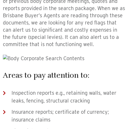
of previous body corporate meetings, quotes and
reports provided in the search package. When we as
Brisbane Buyer’s Agents are reading through these
documents, we are looking for any red flags that
can alert us to significant and costly expenses in
the future (special levies). It can also alert us to a
committee that is not functioning well.
Areas to pay attention to:
Inspection reports e.g., retaining walls, water
leaks, fencing, structural cracking
Insurance reports; certificate of currency;
insurance claims