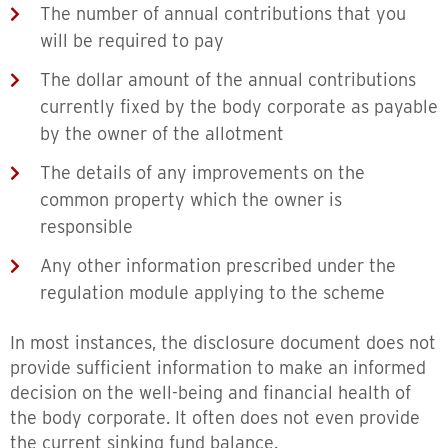
The number of annual contributions that you
will be required to pay
The dollar amount of the annual contributions
currently fixed by the body corporate as payable
by the owner of the allotment
The details of any improvements on the
common property which the owner is
responsible
Any other information prescribed under the
regulation module applying to the scheme
In most instances, the disclosure document does not
provide sufficient information to make an informed
decision on the well-being and financial health of
the body corporate. It often does not even provide
the current sinking fund balance.