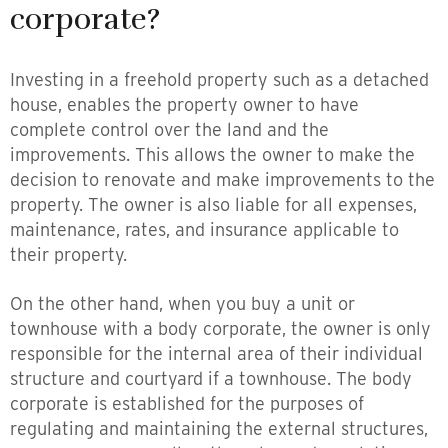
corporate?
Investing in a freehold property such as a detached
house, enables the property owner to have
complete control over the land and the
improvements. This allows the owner to make the
decision to renovate and make improvements to the
property. The owner is also liable for all expenses,
maintenance, rates, and insurance applicable to
their property.
On the other hand, when you buy a unit or
townhouse with a body corporate, the owner is only
responsible for the internal area of their individual
structure and courtyard if a townhouse. The body
corporate is established for the purposes of
regulating and maintaining the external structures,