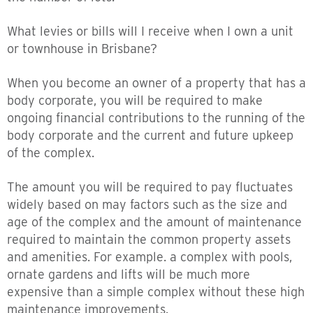
What levies or bills will I receive when I own a unit
or townhouse in Brisbane?
When you become an owner of a property that has a
body corporate, you will be required to make
ongoing financial contributions to the running of the
body corporate and the current and future upkeep
of the complex.
The amount you will be required to pay fluctuates
widely based on may factors such as the size and
age of the complex and the amount of maintenance
required to maintain the common property assets
and amenities. For example. a complex with pools,
ornate gardens and lifts will be much more
expensive than a simple complex without these high
maintenance improvements.