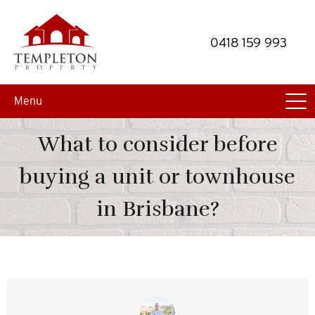
Skip
Skip
to
to
0418 159 993
primary
main
navigation
content
Menu
What to consider before
buying a unit or townhouse
in Brisbane?