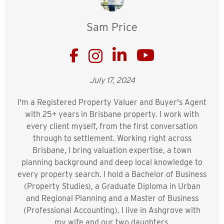
Sam Price
July 17, 2024
I'm a Registered Property Valuer and Buyer's Agent
with 25+ years in Brisbane property. I work with
every client myself, from the first conversation
through to settlement. Working right across
Brisbane, I bring valuation expertise, a town
planning background and deep local knowledge to
every property search. I hold a Bachelor of Business
(Property Studies), a Graduate Diploma in Urban
and Regional Planning and a Master of Business
(Professional Accounting). I live in Ashgrove with
my wife and our two daughters.