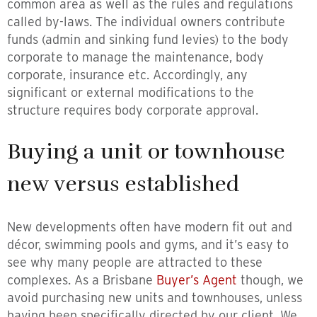
common area as well as the rules and regulations
called by-laws. The individual owners contribute
funds (admin and sinking fund levies) to the body
corporate to manage the maintenance, body
corporate, insurance etc. Accordingly, any
significant or external modifications to the
structure requires body corporate approval.
Buying a unit or townhouse
new versus established
New developments often have modern fit out and
décor, swimming pools and gyms, and it’s easy to
see why many people are attracted to these
complexes. As a Brisbane
Buyer’s Agent
though, we
avoid purchasing new units and townhouses, unless
having been specifically directed by our client. We