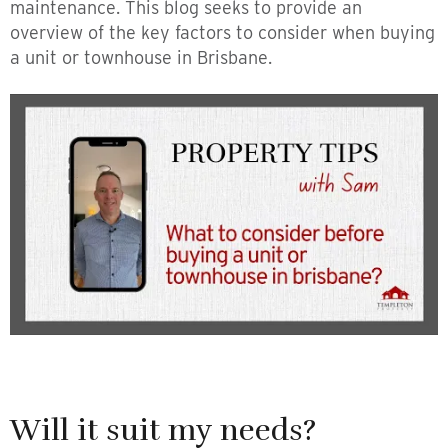
maintenance. This blog seeks to provide an
overview of the key factors to consider when buying
a unit or townhouse in Brisbane.
Will it suit my needs?