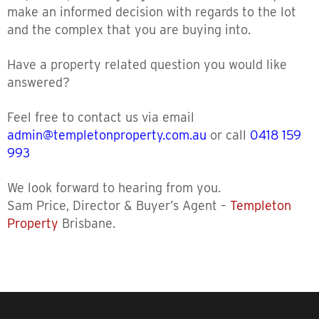
make an informed decision with regards to the lot
and the complex that you are buying into.
Have a property related question you would like
answered?
Feel free to contact us via email
admin@templetonproperty.com.au
or call
0418 159
993
We look forward to hearing from you.
Sam Price, Director & Buyer’s Agent –
Templeton
Property
Brisbane.