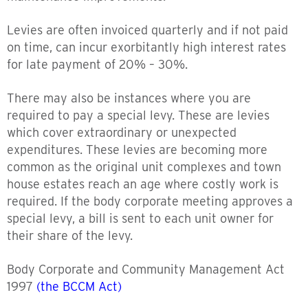
Levies are often invoiced quarterly and if not paid
on time, can incur exorbitantly high interest rates
for late payment of 20% – 30%.
There may also be instances where you are
required to pay a special levy. These are levies
which cover extraordinary or unexpected
expenditures. These levies are becoming more
common as the original unit complexes and town
house estates reach an age where costly work is
required. If the body corporate meeting approves a
special levy, a bill is sent to each unit owner for
their share of the levy.
Body Corporate and Community Management Act
1997
(the BCCM Act)