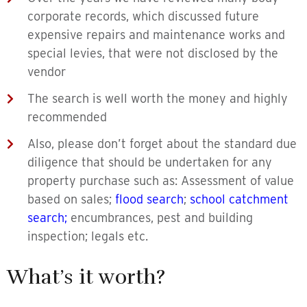
corporate records, which discussed future
expensive repairs and maintenance works and
special levies, that were not disclosed by the
vendor
The search is well worth the money and highly
recommended
Also, please don’t forget about the standard due
diligence that should be undertaken for any
property purchase such as: Assessment of value
based on sales;
flood search
;
school catchment
search
;
encumbrances, pest and building
inspection; legals etc.
What’s it worth?