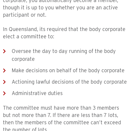
corporate, you automatically become a member,
though it is up to you whether you are an active
participant or not.
In Queensland, its required that the body corporate
elect a committee to:
Oversee the day to day running of the body
corporate
Make decisions on behalf of the body corporate
Actioning lawful decisions of the body corporate
Administrative duties
The committee must have more than 3 members
but not more than 7. If there are less than 7 lots,
then the members of the committee can’t exceed
the number of lots.