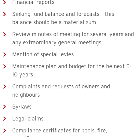
Financial reports
Sinking fund balance and forecasts – this
balance should be a material sum
Review minutes of meeting for several years and
any extraordinary general meetings
Mention of special levies
Maintenance plan and budget for the he next 5-
10 years
Complaints and requests of owners and
neighbours
By-laws
Legal claims
Compliance certificates for pools, fire,