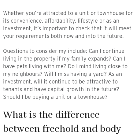
Whether you’re attracted to a unit or townhouse for
its convenience, affordability, lifestyle or as an
investment, it’s important to check that it will meet
your requirements both now and into the future.
Questions to consider my include: Can I continue
living in the property if my family expands? Can I
have pets living with me? Do I mind living close to
my neighbours? Will I miss having a yard? As an
investment, will it continue to be attractive to
tenants and have capital growth in the future?
Should I be buying a unit or a townhouse?
What is the difference
between freehold and body