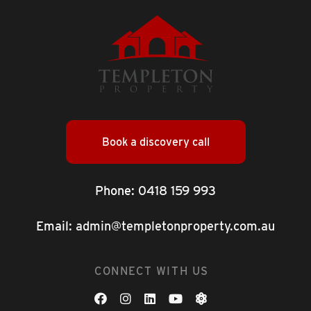
Book a discovery call
Phone:
0418 159 993
Email:
admin@templetonproperty.com.au
CONNECT WITH US