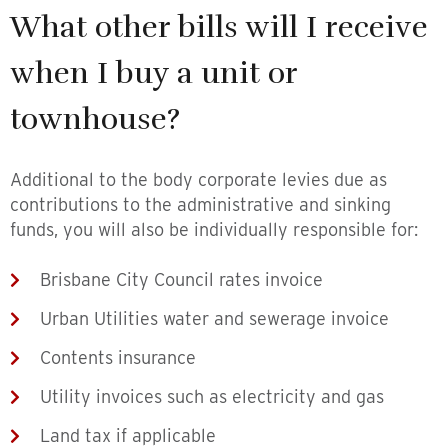
What other bills will I receive
when I buy a unit or
townhouse?
Additional to the body corporate levies due as
contributions to the administrative and sinking
funds, you will also be individually responsible for:
Brisbane City Council rates invoice
Urban Utilities water and sewerage invoice
Contents insurance
Utility invoices such as electricity and gas
Land tax if applicable