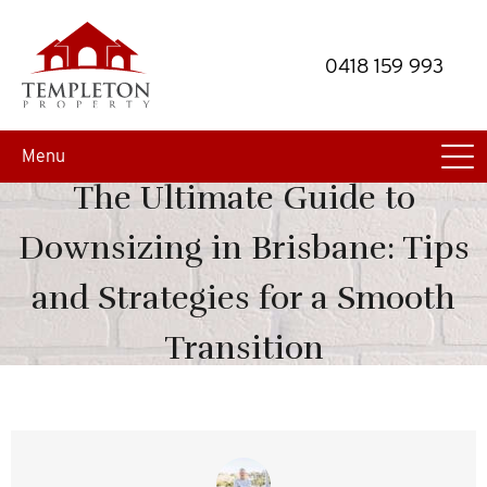
Skip
Skip
to
to
0418 159 993
primary
main
navigation
content
Menu
The Ultimate Guide to
Downsizing in Brisbane: Tips
and Strategies for a Smooth
Transition