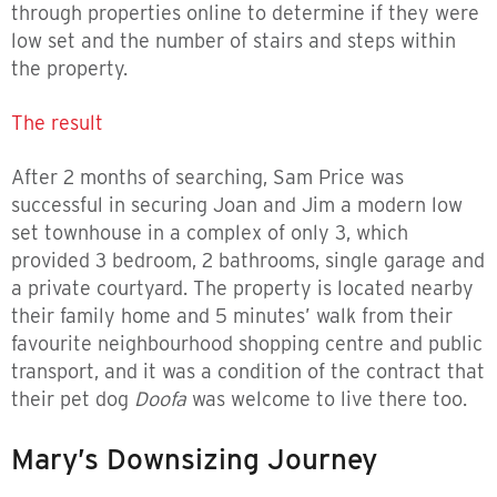
through properties online to determine if they were
low set and the number of stairs and steps within
the property.
The result
After 2 months of searching, Sam Price was
successful in securing Joan and Jim a modern low
set townhouse in a complex of only 3, which
provided 3 bedroom, 2 bathrooms, single garage and
a private courtyard. The property is located nearby
their family home and 5 minutes’ walk from their
favourite neighbourhood shopping centre and public
transport, and it was a condition of the contract that
their pet dog
Doofa
was welcome to live there too.
Mary’s Downsizing Journey