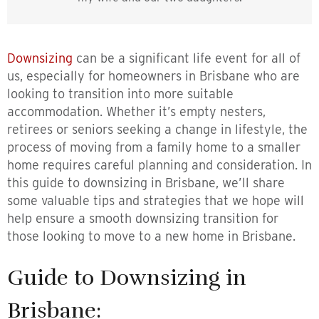
Downsizing
can be a significant life event for all of
us, especially for homeowners in Brisbane who are
looking to transition into more suitable
accommodation. Whether it’s empty nesters,
retirees or seniors seeking a change in lifestyle, the
process of moving from a family home to a smaller
home requires careful planning and consideration. In
this guide to downsizing in Brisbane, we’ll share
some valuable tips and strategies that we hope will
help ensure a smooth downsizing transition for
those looking to move to a new home in Brisbane.
Guide to Downsizing in
Brisbane: