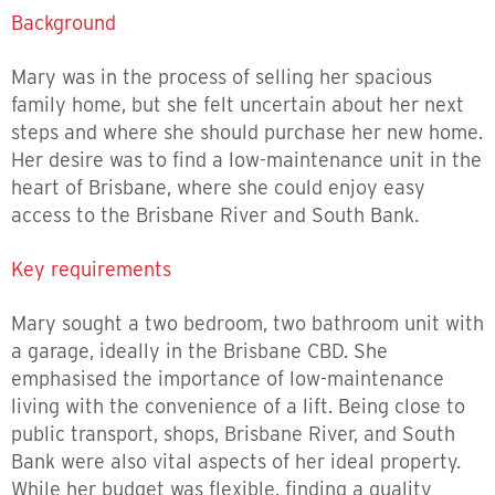
Background
Mary was in the process of selling her spacious
family home, but she felt uncertain about her next
steps and where she should purchase her new home.
Her desire was to find a low-maintenance unit in the
heart of Brisbane, where she could enjoy easy
access to the Brisbane River and South Bank.
Key requirements
Mary sought a two bedroom, two bathroom unit with
a garage, ideally in the Brisbane CBD. She
emphasised the importance of low-maintenance
living with the convenience of a lift. Being close to
public transport, shops, Brisbane River, and South
Bank were also vital aspects of her ideal property.
While her budget was flexible, finding a quality