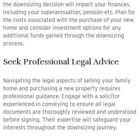
the downsizing decision will impact your finances,
including your superannuation, pension etc. Plan for
the costs associated with the purchase of your new
home and consider investment options for any
additional funds gained through the downsizing
process.
Seek Professional Legal Advice
Navigating the legal aspects of selling your family
home and purchasing a new property requires
professional guidance. Engage with a solicitor
experienced in conveying to ensure all legal
documents are thoroughly reviewed and understood
before signing. Their expertise will safeguard your
interests throughout the downsizing journey.