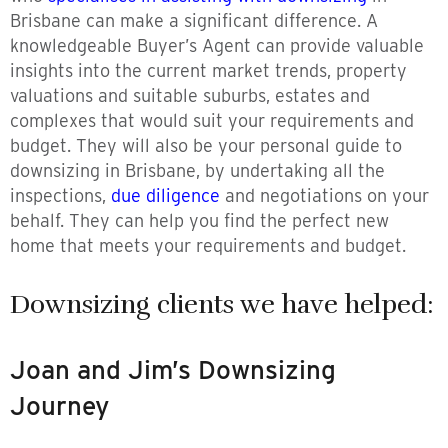
Brisbane can make a significant difference. A
knowledgeable Buyer’s Agent can provide valuable
insights into the current market trends, property
valuations and suitable suburbs, estates and
complexes that would suit your requirements and
budget. They will also be your personal guide to
downsizing in Brisbane, by undertaking all the
inspections,
due diligence
and negotiations on your
behalf. They can help you find the perfect new
home that meets your requirements and budget.
Downsizing clients we have helped:
Joan and Jim’s Downsizing
Journey