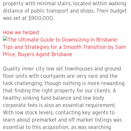
property with minimal stairs, located within walking
distance of public transport and shops. Their budget
was set at $900,000.
How we helped
Quality inner city low set townhouses and ground
floor units with courtyards are very rare and the
task challenging, though nothing is more rewarding
that finding the right property for our clients. A
healthy sinking fund balance and low body
corporate fees is also an essential requirement.
With low stock levels, contacting key agents to
learn about premarket and off market listings was
essential to this acquisition, as was searching