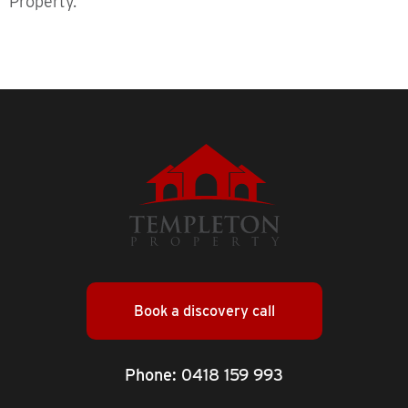
Property.
Book a discovery call
Phone:
0418 159 993