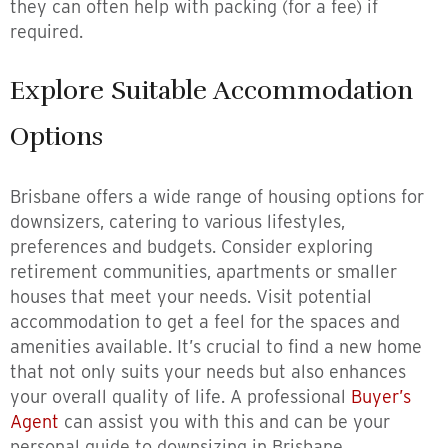
they can often help with packing (for a fee) if
required.
Explore Suitable Accommodation
Options
Brisbane offers a wide range of housing options for
downsizers, catering to various lifestyles,
preferences and budgets. Consider exploring
retirement communities, apartments or smaller
houses that meet your needs. Visit potential
accommodation to get a feel for the spaces and
amenities available. It’s crucial to find a new home
that not only suits your needs but also enhances
your overall quality of life. A professional
Buyer’s
Agent
can assist you with this and can be your
personal guide to downsizing in Brisbane.