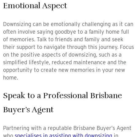
Emotional Aspect
Downsizing can be emotionally challenging as it can
often involve saying goodbye to a family home full
of memories. Talk to friends and family and seek
their support to navigate through this journey. Focus
on the positive aspects of downsizing, such as a
simplified lifestyle, reduced maintenance and the
opportunity to create new memories in your new
home.
Speak to a Professional Brisbane
Buyer’s Agent
Partnering with a reputable Brisbane Buyer’s Agent
who
specialises in assisting with downsizing
in