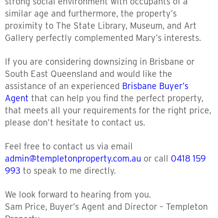
strong social environment with occupants of a
similar age and furthermore, the property’s
proximity to The State Library, Museum, and Art
Gallery perfectly complemented Mary’s interests.
If you are considering downsizing in Brisbane or
South East Queensland and would like the
assistance of an experienced
Brisbane Buyer’s
Agent
that can help you find the perfect property,
that meets all your requirements for the right price,
please don’t hesitate to contact us.
Feel free to contact us via email
admin@templetonproperty.com.au
or call
0418 159
993
to speak to me directly.
We look forward to hearing from you.
Sam Price, Buyer’s Agent and Director – Templeton