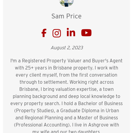
Sam Price
August 2, 2023
I'm a Registered Property Valuer and Buyer's Agent
with 25+ years in Brisbane property. I work with
every client myself, from the first conversation
through to settlement. Working right across
Brisbane, I bring valuation expertise, a town
planning background and deep local knowledge to
every property search. I hold a Bachelor of Business
(Property Studies), a Graduate Diploma in Urban
and Regional Planning and a Master of Business
(Professional Accounting). I live in Ashgrove with
my wife and our two daughters.