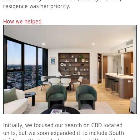
residence was her priority.
How we helped
Initially, we focused our search on CBD located
units, but we soon expanded it to include South