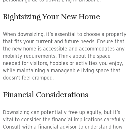
Rightsizing Your New Home
When downsizing, it’s essential to choose a property
that fits your current and future needs. Ensure that
the new home is accessible and accommodates any
mobility requirements. Think about the space
needed for visitors, hobbies or activities you enjoy,
while maintaining a manageable living space that
doesn’t feel cramped.
Financial Considerations
Downsizing can potentially free up equity, but it’s
vital to consider the financial implications carefully.
Consult with a financial advisor to understand how