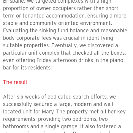
Brisbane. We targeted complexes with a high
proportion of owner occupiers rather than short
term or tenanted accommodation, ensuring a more
stable and community oriented environment.
Evaluating the sinking fund balance and reasonable
body corporate fees was crucial in identifying
suitable properties. Eventually, we discovered a
particular unit complex that checked all the boxes,
even offering Friday afternoon drinks in the piano
bar for its residents!
The result
After six weeks of dedicated search efforts, we
successfully secured a large, modern and well
located unit for Mary. The property met all her key
requirements, providing two bedrooms, two
bathrooms and a single garage. It also fostered a