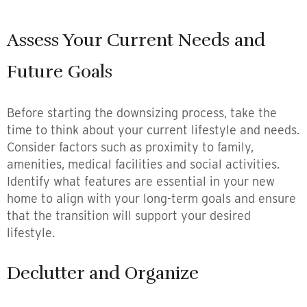
Assess Your Current Needs and
Future Goals
Before starting the downsizing process, take the
time to think about your current lifestyle and needs.
Consider factors such as proximity to family,
amenities, medical facilities and social activities.
Identify what features are essential in your new
home to align with your long-term goals and ensure
that the transition will support your desired
lifestyle.
Declutter and Organize