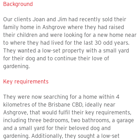
Background
Our clients Joan and Jim had recently sold their
family home in Ashgrove where they had raised
their children and were looking for a new home near
to where they had lived for the last 30 odd years.
They wanted a low-set property with a small yard
for their dog and to continue their love of
gardening.
Key requirements
They were now searching for a home within 4
kilometres of the Brisbane CBD, ideally near
Ashgrove, that would fulfil their key requirements,
including three bedrooms, two bathrooms, a garage
and a small yard for their beloved dog and
gardening. Additionally, they sought a low-set