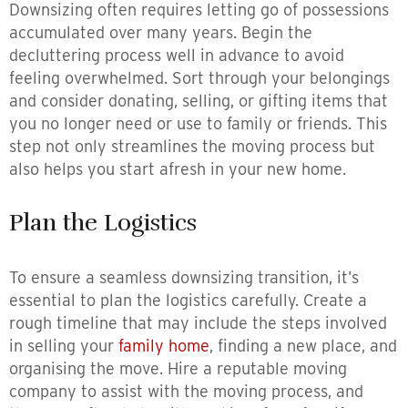
Downsizing often requires letting go of possessions
accumulated over many years. Begin the
decluttering process well in advance to avoid
feeling overwhelmed. Sort through your belongings
and consider donating, selling, or gifting items that
you no longer need or use to family or friends. This
step not only streamlines the moving process but
also helps you start afresh in your new home.
Plan the Logistics
To ensure a seamless downsizing transition, it’s
essential to plan the logistics carefully. Create a
rough timeline that may include the steps involved
in selling your
family home
, finding a new place, and
organising the move. Hire a reputable moving
company to assist with the moving process, and