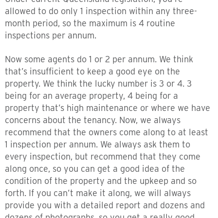
allowed to do only 1 inspection within any three-
month period, so the maximum is 4 routine
inspections per annum.
Now some agents do 1 or 2 per annum. We think
that’s insufficient to keep a good eye on the
property. We think the lucky number is 3 or 4. 3
being for an average property, 4 being for a
property that’s high maintenance or where we have
concerns about the tenancy. Now, we always
recommend that the owners come along to at least
1 inspection per annum. We always ask them to
every inspection, but recommend that they come
along once, so you can get a good idea of the
condition of the property and the upkeep and so
forth. If you can’t make it along, we will always
provide you with a detailed report and dozens and
dozens of photographs, so you get a really good