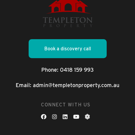
Book a discovery call
Phone:
0418 159 993
Email:
admin@templetonproperty.com.au
CONNECT WITH US