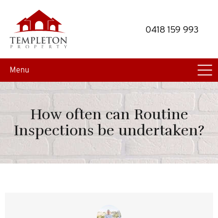
Skip
Skip
to
to
0418 159 993
primary
main
navigation
content
Menu
How often can Routine
Inspections be undertaken?