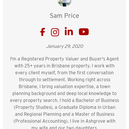
Sam Price
January 29, 2020
I'm a Registered Property Valuer and Buyer's Agent
with 25+ years in Brisbane property. I work with
every client myself, from the first conversation
through to settlement. Working right across
Brisbane, I bring valuation expertise, a town
planning background and deep local knowledge to
every property search. I hold a Bachelor of Business
(Property Studies), a Graduate Diploma in Urban
and Regional Planning and a Master of Business
(Professional Accounting). I live in Ashgrove with
my wife and our two daughters.