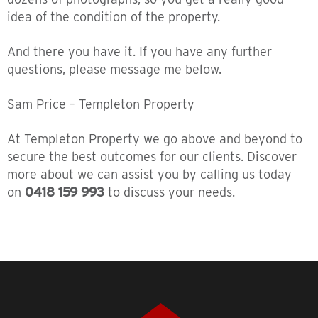
idea of the condition of the property.
And there you have it. If you have any further
questions, please message me below.
Sam Price – Templeton Property
At Templeton Property we go above and beyond to
secure the best outcomes for our clients. Discover
more about we can assist you by calling us today
on
0418 159 993
to discuss your needs.