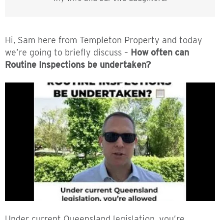
Hi, Sam here from Templeton Property and today
we’re going to briefly discuss –
How often can
Routine Inspections be undertaken?
Under current Queensland legislation, you’re