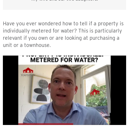
Have you ever wondered how to tell if a property is
individually metered for water? This is particularly
relevant if you own or are looking at purchasing a
unit or a townhouse.