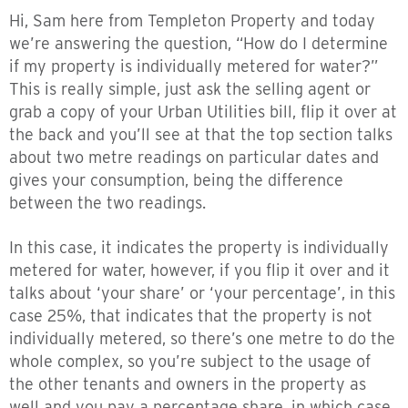
Hi, Sam here from Templeton Property and today
we’re answering the question, “How do I determine
if my property is individually metered for water?”
This is really simple, just ask the selling agent or
grab a copy of your Urban Utilities bill, flip it over at
the back and you’ll see at that the top section talks
about two metre readings on particular dates and
gives your consumption, being the difference
between the two readings.
In this case, it indicates the property is individually
metered for water, however, if you flip it over and it
talks about ‘your share’ or ‘your percentage’, in this
case 25%, that indicates that the property is not
individually metered, so there’s one metre to do the
whole complex, so you’re subject to the usage of
the other tenants and owners in the property as
well and you pay a percentage share, in which case