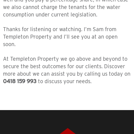
we also cannot charge the tenants for the water
consumption under current legislation.
Thanks for listening or watching. I’m Sam from
Templeton Property and I’ll see you at an open
soon.
At Templeton Property we go above and beyond to
secure the best outcomes for our clients. Discover
more about we can assist you by calling us today on
0418 159 993
to discuss your needs.