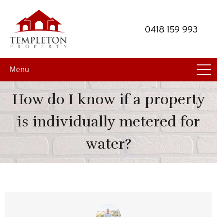
Skip
Skip
to
to
0418 159 993
primary
main
navigation
content
Menu
How do I know if a property
is individually metered for
water?