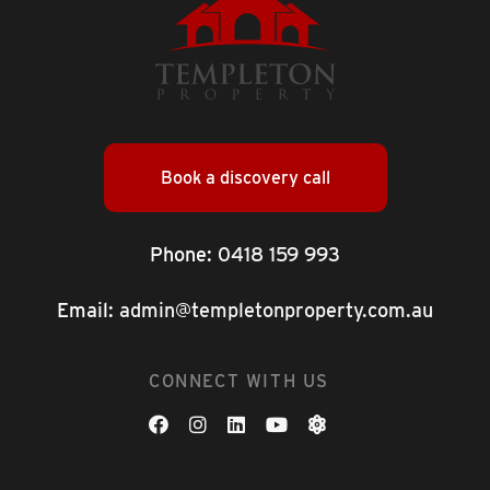
Book a discovery call
Phone:
0418 159 993
Email:
admin@templetonproperty.com.au
CONNECT WITH US