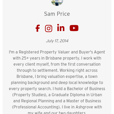
Sam Price
July 17, 2014
I'm a Registered Property Valuer and Buyer's Agent
with 25+ years in Brisbane property. I work with
every client myself, from the first conversation
through to settlement. Working right across
Brisbane, I bring valuation expertise, a town
planning background and deep local knowledge to
every property search. I hold a Bachelor of Business
(Property Studies), a Graduate Diploma in Urban
and Regional Planning and a Master of Business
(Professional Accounting). I live in Ashgrove with
my wife and our two daughters.