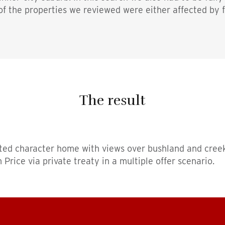
 of the properties we reviewed were either affected by 
The result
ted character home with views over bushland and creek
rice via private treaty in a multiple offer scenario.