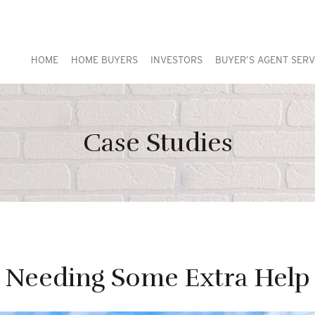
HOME
HOME BUYERS
INVESTORS
BUYER’S AGENT SERV
Case Studies
Needing Some Extra Help