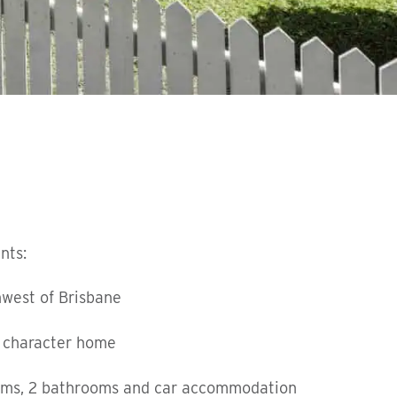
nts:
hwest of Brisbane
 character home
oms, 2 bathrooms and car accommodation