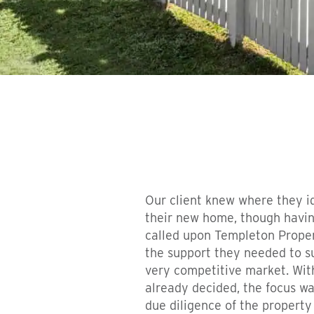
Our client knew where they i
their new home, though havin
called upon Templeton Proper
the support they needed to su
very competitive market. Wit
already decided, the focus wa
due diligence of the property