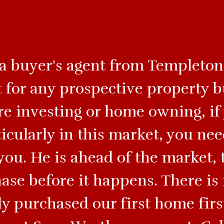
 a buyer's agent from Templeton 
 for any prospective property b
’re investing or home owning, if
ticularly in this market, you ne
you. He is ahead of the market, 
hase before it happens. There i
y purchased our first home firs