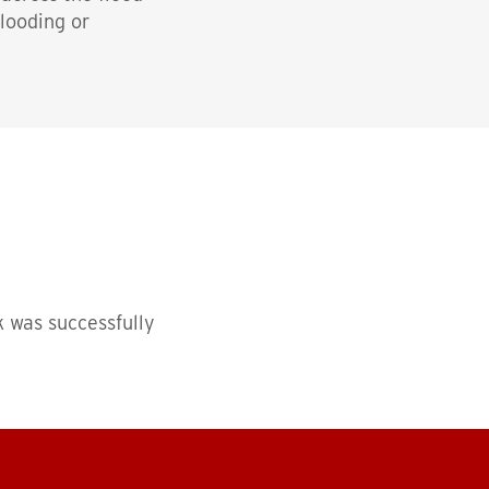
flooding or
 was successfully