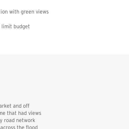
tion with green views
 limit budget
arket and off
ome that had views
sy road network
 across the flood