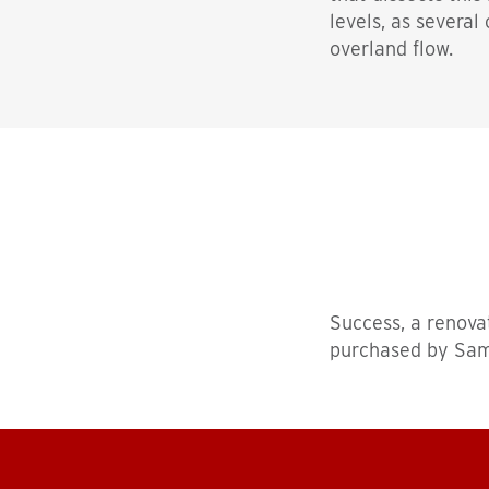
levels, as several
overland flow.
Success, a renova
purchased by Sam P