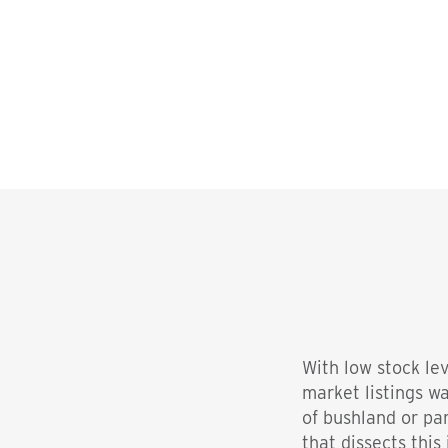
With low stock le
market listings wa
of bushland or pa
that dissects this