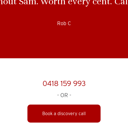
hout Sam. Worth every cent. Cal
Rob C
0418 159 993
- OR -
Book a discovery call