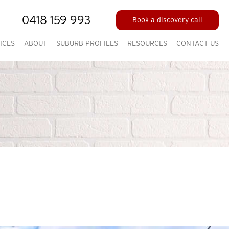
0418 159 993
Book a discovery call
ICES
ABOUT
SUBURB PROFILES
RESOURCES
CONTACT US