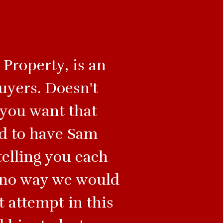
Property, is an
uyers. Doesn't
 you want that
ed to have Sam
telling you each
s no way we would
t attempt in this