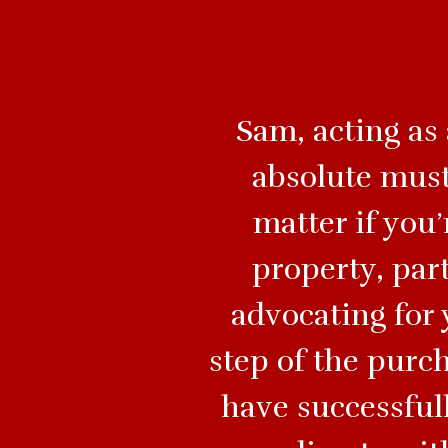
Sam, acting as
absolute must
matter if you
property, par
advocating for 
step of the purc
have successfull