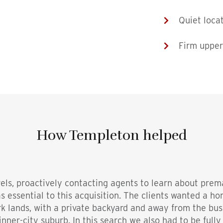
Quiet loca
Firm upper
How Templeton helped
vels, proactively contacting agents to learn about prem
s essential to this acquisition. The clients wanted a h
rk lands, with a private backyard and away from the bu
 inner-city suburb. In this search we also had to be fully