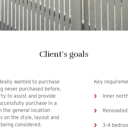
Client's goals
deally wanted to purchase
Key requireme
g never purchased before,
ty to assist and provide
Inner nort
ccessfully purchase in a
h the general location
Renovated
s on the style, layout and
 being considered.
3-4 bedro