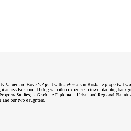
rty Valuer and Buyer's Agent with 25+ years in Brisbane property. I work
ght across Brisbane, I bring valuation expertise, a town planning backg
Property Studies), a Graduate Diploma in Urban and Regional Planning 
 and our two daughters.