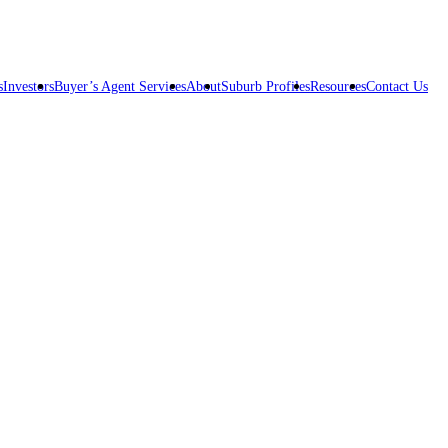
s
Investors
Buyer’s Agent Services
About
Suburb Profiles
Resources
Contact Us