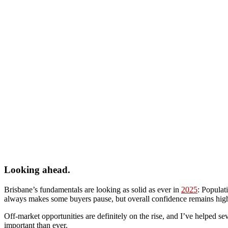
Looking ahead.
Brisbane’s fundamentals are looking as solid as ever in
2025
: Populat
always makes some buyers pause, but overall confidence remains high,
Off-market opportunities are definitely on the rise, and I’ve helped se
important than ever.