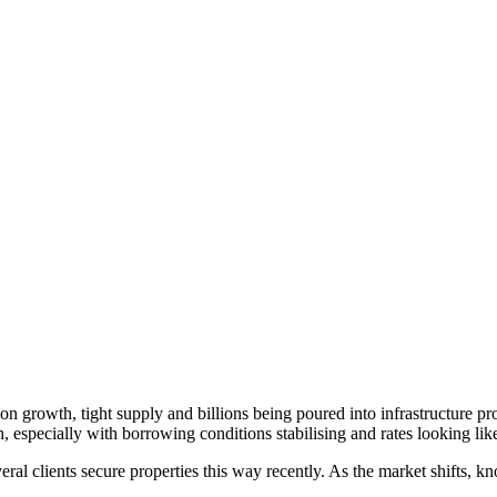
ion growth, tight supply and billions being poured into infrastructure p
 especially with borrowing conditions stabilising and rates looking li
veral clients secure properties this way recently. As the market shifts, k