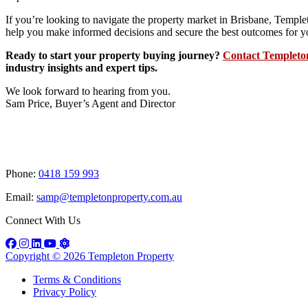
If you’re looking to navigate the property market in Brisbane, Temple
help you make informed decisions and secure the best outcomes for y
Ready to start your property buying journey?
Contact Templeto
industry insights and expert tips.
We look forward to hearing from you.
Sam Price, Buyer’s Agent and Director
Book a discovery call
Phone:
0418 159 993
Email:
samp@templetonproperty.com.au
Connect With Us
Copyright © 2026 Templeton Property
Terms & Conditions
Privacy Policy