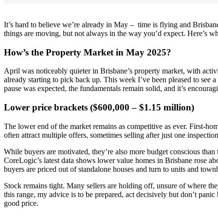
It’s hard to believe we’re already in May – time is flying and Brisba
things are moving, but not always in the way you’d expect. Here’s wh
How’s the Property Market in May 2025?
April was noticeably quieter in Brisbane’s property market, with activi
already starting to pick back up. This week I’ve been pleased to see 
pause was expected, the fundamentals remain solid, and it’s encourag
Lower price brackets ($600,000 – $1.15 million)
The lower end of the market remains as competitive as ever. First-home
often attract multiple offers, sometimes selling after just one inspection
While buyers are motivated, they’re also more budget conscious than th
CoreLogic’s latest data shows lower value homes in Brisbane rose abou
buyers are priced out of standalone houses and turn to units and town
Stock remains tight. Many sellers are holding off, unsure of where t
this range, my advice is to be prepared, act decisively but don’t panic b
good price.