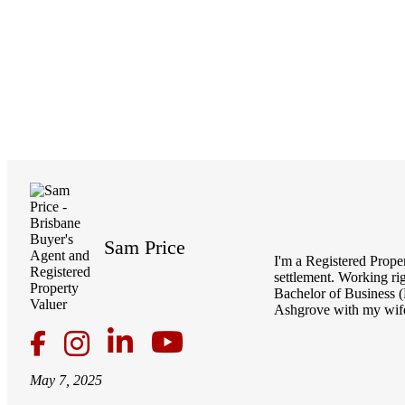
Sam Price
I'm a Registered Prope
settlement. Working ri
Bachelor of Business (
Ashgrove with my wife
May 7, 2025