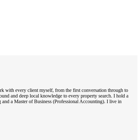
 with every client myself, from the first conversation through to
round and deep local knowledge to every property search. I hold a
and a Master of Business (Professional Accounting). I live in