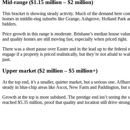
Mid-range ($1.15 million – $2 million)
This bracket is showing steady activity. Much of the demand here come
homes in middle-ring suburbs like Grange, Ashgrove, Holland Park and I
bidders.
Price growth in this range is moderate. Brisbane’s median house value
and quality homes are still moving fast, especially when priced right.
There was a short pause over Easter and in the lead up to the federal
engage if a property is priced realistically, but they’re not afraid to 
past.
Upper market ($2 million – $5 million+)
At the top end, it’s a smaller, quieter market, but a serious one. Affl
steady in blue-chip areas like Ascot, New Farm and Paddington, but s
Growth at the top is more subdued. The prestige end isn’t seeing the s
reached $5.35 million, proof that quality and location still drive str