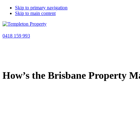
Skip to primary navigation
Skip to main content
0418 159 993
Book a discovery call
How’s the Brisbane Property M