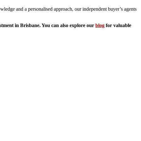
knowledge and a personalised approach, our independent buyer’s agents
estment in Brisbane. You can also explore our
blog
for valuable