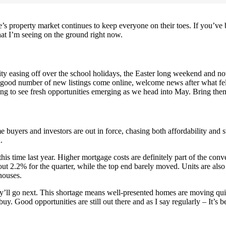
ne’s property market continues to keep everyone on their toes. If you’v
at I’m seeing on the ground right now.
ty easing off over the school holidays, the Easter long weekend and now 
a good number of new listings come online, welcome news after what felt
ing to see fresh opportunities emerging as we head into May. Bring the
 buyers and investors are out in force, chasing both affordability and 
.
is time last year. Higher mortgage costs are definitely part of the conv
t 2.2% for the quarter, while the top end barely moved. Units are also 
houses.
hey’ll go next. This shortage means well-presented homes are moving qu
uy. Good opportunities are still out there and as I say regularly – It’s be