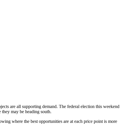
rojects are all supporting demand. The federal election this weekend
ke they may be heading south.
nowing where the best opportunities are at each price point is more