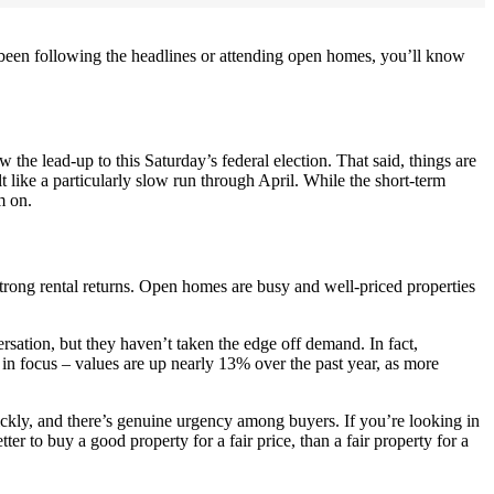
e been following the headlines or attending open homes, you’ll know
the lead-up to this Saturday’s federal election. That said, things are
 like a particularly slow run through April. While the short-term
m on.
strong rental returns. Open homes are busy and well-priced properties
ersation, but they haven’t taken the edge off demand. In fact,
in focus – values are up nearly 13% over the past year, as more
ickly, and there’s genuine urgency among buyers. If you’re looking in
tter to buy a good property for a fair price, than a fair property for a