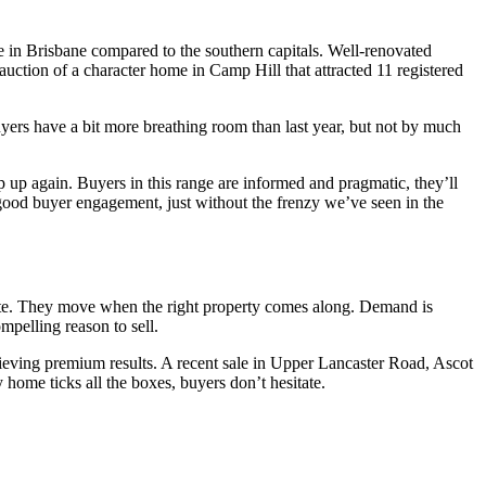
ue in Brisbane compared to the southern capitals. Well-renovated
auction of a character home in Camp Hill that attracted 11 registered
yers have a bit more breathing room than last year, but not by much
p up again. Buyers in this range are informed and pragmatic, they’ll
and good buyer engagement, just without the frenzy we’ve seen in the
iberate. They move when the right property comes along. Demand is
pelling reason to sell.
achieving premium results. A recent sale in Upper Lancaster Road, Ascot
home ticks all the boxes, buyers don’t hesitate.