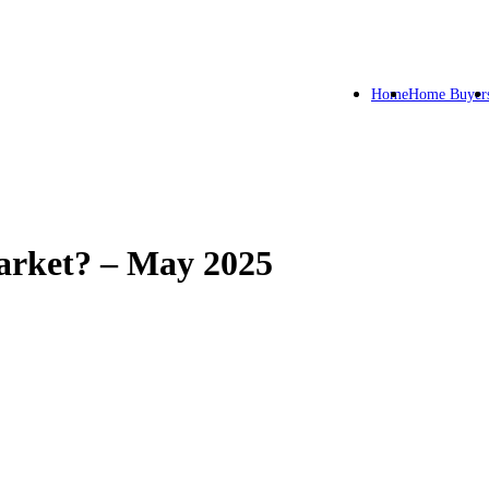
Home
Home Buyer
arket? – May 2025