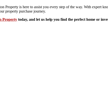
ton Property is here to assist you every step of the way. With expert 
our property purchase journey.
n Property
today, and let us help you find the perfect home or inv