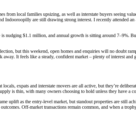
s from local families upsizing, as well as interstate buyers seeing val
ndooroopilly are still drawing strong interest. I recently attended an 
 is nudging $1.1 million, and annual growth is sitting around 7–9%. Bu
 election, but this weekend, open homes and enquiries will no doubt ram
walk away. It feels like a steady, confident market – plenty of interest 
uent locals, expats and interstate movers are all active, but they’re del
upply is thin, with many owners choosing to hold unless they have a com
ame uplift as the entry-level market, but standout properties are still 
ong outcomes. Off-market transactions remain common, and when a trophy 