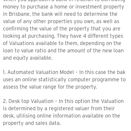
money to purchase a home or investment property
in Brisbane, the bank will need to determine the
value of any other properties you own, as well as
confirming the value of the property that you are
looking at purchasing. They have 4 different types
of Valuations available to them, depending on the
loan to value ratio and the amount of the new loan
and equity available.
1. Automated Valuation Model – In this case the bak
uses an online statistically computer programme to
assess the value range for the property.
2. Desk top Valuation – In this option the Valuation
is determined by a registered valuer from their
desk, utilising online information available on the
property and sales data.