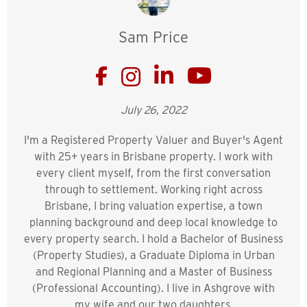
Sam Price
July 26, 2022
I'm a Registered Property Valuer and Buyer's Agent
with 25+ years in Brisbane property. I work with
every client myself, from the first conversation
through to settlement. Working right across
Brisbane, I bring valuation expertise, a town
planning background and deep local knowledge to
every property search. I hold a Bachelor of Business
(Property Studies), a Graduate Diploma in Urban
and Regional Planning and a Master of Business
(Professional Accounting). I live in Ashgrove with
my wife and our two daughters.