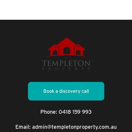
Book a discovery call
Phone:
0418 159 993
Email:
admin@templetonproperty.com.au