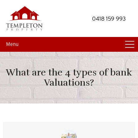
Skip
Skip
to
to
0418 159 993
primary
main
navigation
content
Menu
What are the 4 types of bank
Valuations?