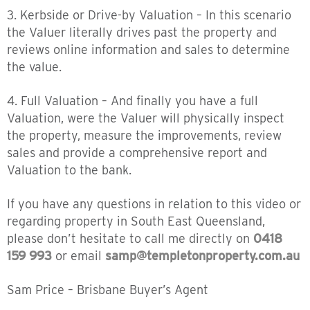
3. Kerbside or Drive-by Valuation – In this scenario
the Valuer literally drives past the property and
reviews online information and sales to determine
the value.
4. Full Valuation – And finally you have a full
Valuation, were the Valuer will physically inspect
the property, measure the improvements, review
sales and provide a comprehensive report and
Valuation to the bank.
If you have any questions in relation to this video or
regarding property in South East Queensland,
please don’t hesitate to call me directly on
0418
159 993
or email
samp@templetonproperty.com.au
Sam Price – Brisbane Buyer’s Agent