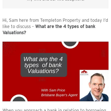
Hi, Sam here from Templeton Property and today I’d
like to discuss –
What are the 4 types of bank
Valuations?
When you approach a bank in relation to borrowing